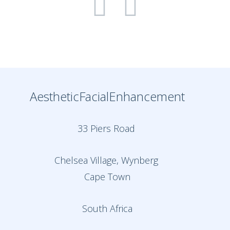
AestheticFacialEnhancement
33 Piers Road
Chelsea Village, Wynberg
Cape Town
South Africa