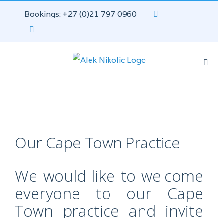
Bookings: +27 (0)21 797 0960
Our Cape Town Practice
We would like to welcome
everyone to our Cape
Town practice and invite