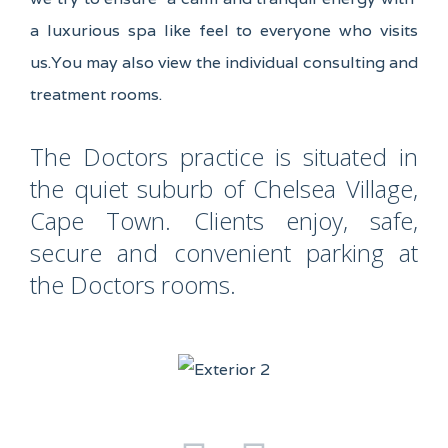
a luxurious spa like feel to everyone who visits
us.You may also view the individual consulting and
treatment rooms.
The Doctors practice is situated in
the quiet suburb of Chelsea Village,
Cape Town. Clients enjoy, safe,
secure and convenient parking at
the Doctors rooms.