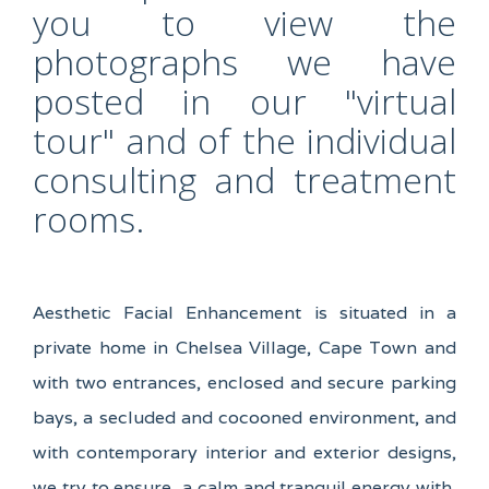
you to view the
photographs we have
posted in our "virtual
tour" and of the individual
consulting and treatment
rooms.
Aesthetic Facial Enhancement is situated in a
private home in Chelsea Village, Cape Town and
with two entrances, enclosed and secure parking
bays, a secluded and cocooned environment, and
with contemporary interior and exterior designs,
we try to ensure a calm and tranquil energy with