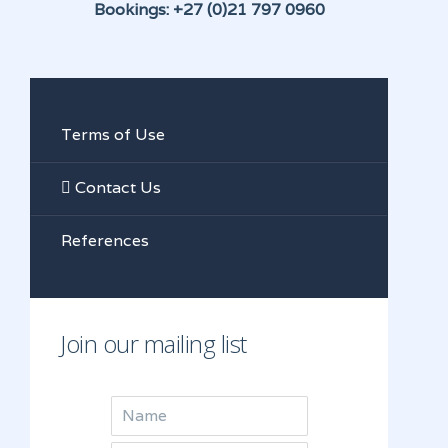
Bookings: +27 (0)21 797 0960
Terms of Use
Contact Us
References
Join our mailing list