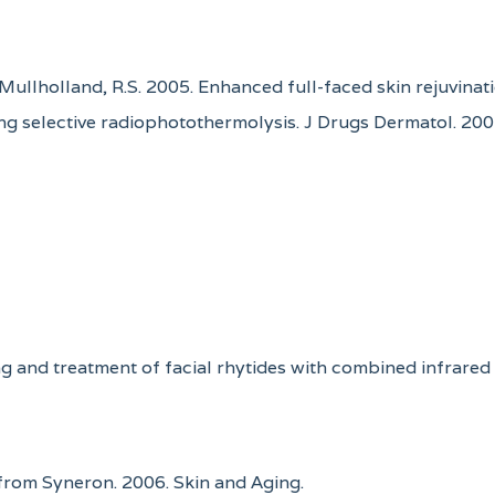
G. Mullholland, R.S. 2005. Enhanced full-faced skin rejuvin
ng selective radiophotothermolysis. J Drugs Dermatol. 200
ing and treatment of facial rhytides with combined infrare
from Syneron. 2006. Skin and Aging.