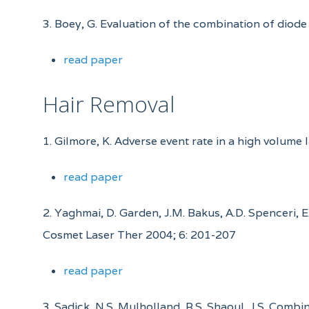
3. Boey, G. Evaluation of the combination of diode
read paper
Hair Removal
1. Gilmore, K. Adverse event rate in a high volume 
read paper
2. Yaghmai, D. Garden, J.M. Bakus, A.D. Spenceri, 
Cosmet Laser Ther 2004; 6: 201-207
read paper
3. Sadick, N.S. Mulholland, R.S. Shaoul, J.S. Com