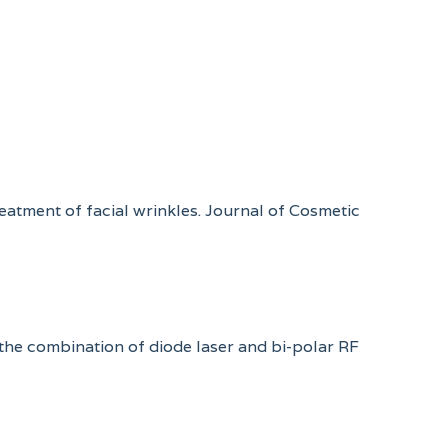
reatment of facial wrinkles. Journal of Cosmetic
 the combination of diode laser and bi-polar RF