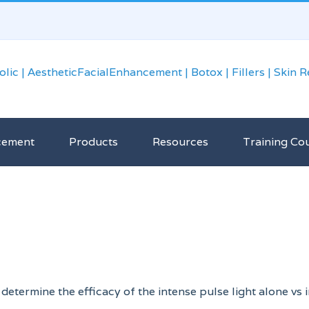
cement
Products
Resources
Training Co
determine the efficacy of the intense pulse light alone vs