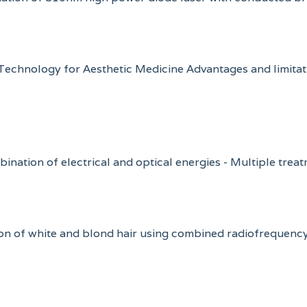
) Technology for Aesthetic Medicine Advantages and limita
mbination of electrical and optical energies - Multiple trea
lation of white and blond hair using combined radiofrequen