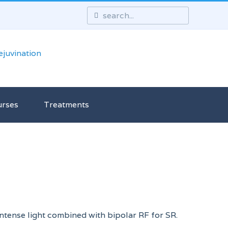
urses
Treatments
 intense light combined with bipolar RF for SR.