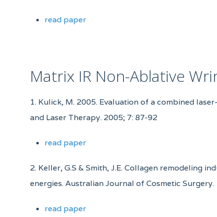
read paper
Matrix IR Non-Ablative Wr
1. Kulick, M. 2005. Evaluation of a combined laser
and Laser Therapy. 2005; 7: 87-92
read paper
2. Keller, G.S & Smith, J.E. Collagen remodeling i
energies. Australian Journal of Cosmetic Surgery.
read paper