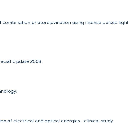
nse of combination photorejuvination using intense pulsed l
ofacial Update 2003.
hnology.
on of electrical and optical energies - clinical study.