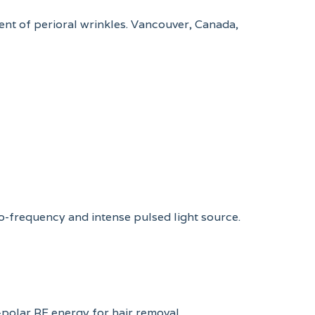
ent of perioral wrinkles. Vancouver, Canada,
io-frequency and intense pulsed light source.
-polar RF energy for hair removal.