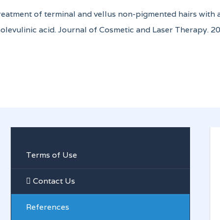
Treatment of terminal and vellus non-pigmented hairs with
olevulinic acid. Journal of Cosmetic and Laser Therapy. 20
Terms of Use
Contact Us
References