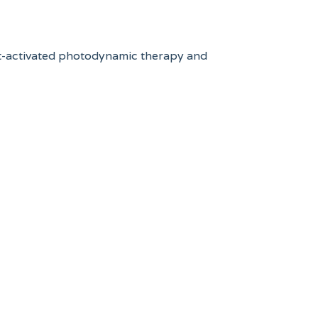
ight-activated photodynamic therapy and