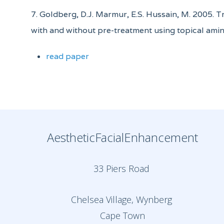
7. Goldberg, D.J. Marmur, E.S. Hussain, M. 2005. 
with and without pre-treatment using topical amin
read paper
AestheticFacialEnhancement
33 Piers Road
Chelsea Village, Wynberg
Cape Town