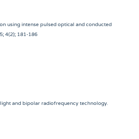
ation using intense pulsed optical and conducted
5; 4(2); 181-186
d light and bipolar radiofrequency technology.