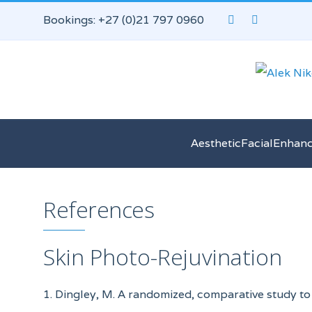
Bookings: +27 (0)21 797 0960
AestheticFacialEnhan
References
Skin Photo-Rejuvination
1. Dingley, M. A randomized, comparative study to 