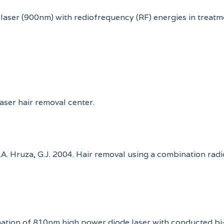
 laser (900nm) with rediofrequency (RF) energies in treatm
laser hair removal center.
E.A. Hruza, G.J. 2004. Hair removal using a combination rad
bination of 810nm high power diode laser with conducted bi