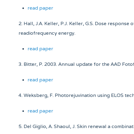
read paper
2. Hall, J.A. Keller, P.J. Keller, G.S. Dose respo
readiofrequency energy.
read paper
3. Bitter, P. 2003. Annual update for the AAD Fot
read paper
4. Weksberg, F. Photorejuvination using ELOS tec
read paper
5. Del Giglio, A. Shaoul, J. Skin renewal a combinati