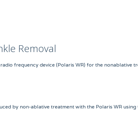
inkle Removal
-radio frequency device (Polaris WR) for the nonablative t
nduced by non-ablative treatment with the Polaris WR using