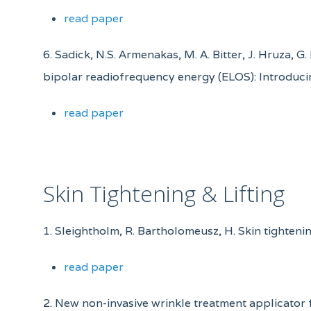
read paper
6. Sadick, N.S. Armenakas, M. A. Bitter, J. Hruza, 
bipolar readiofrequency energy (ELOS): Introduci
read paper
Skin Tightening & Lifting
1. Sleightholm, R. Bartholomeusz, H. Skin tighten
read paper
2. New non-invasive wrinkle treatment applicator 