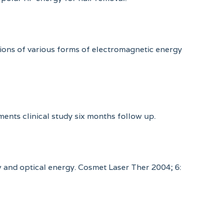
tions of various forms of electromagnetic energy
tments clinical study six months follow up.
cy and optical energy. Cosmet Laser Ther 2004; 6: