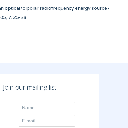
 an optical/bipolar radiofrequency energy source -
05; 7: 25-28
Join our mailing list