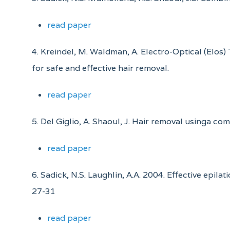
read paper
4. Kreindel, M. Waldman, A. Electro-Optical (Elos
for safe and effective hair removal.
read paper
5. Del Giglio, A. Shaoul, J. Hair removal usinga co
read paper
6. Sadick, N.S. Laughlin, A.A. 2004. Effective epi
27-31
read paper