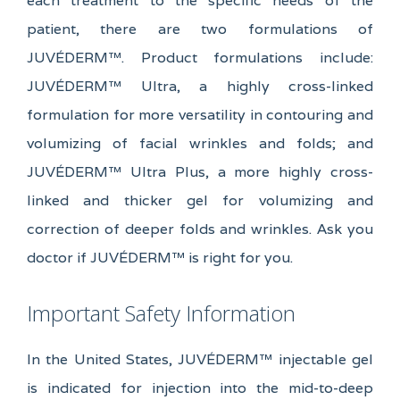
each treatment to the specific needs of the
patient, there are two formulations of
JUVÉDERM™. Product formulations include:
JUVÉDERM™ Ultra, a highly cross-linked
formulation for more versatility in contouring and
volumizing of facial wrinkles and folds; and
JUVÉDERM™ Ultra Plus, a more highly cross-
linked and thicker gel for volumizing and
correction of deeper folds and wrinkles. Ask you
doctor if JUVÉDERM™ is right for you.
Important Safety Information
In the United States, JUVÉDERM™ injectable gel
is indicated for injection into the mid-to-deep