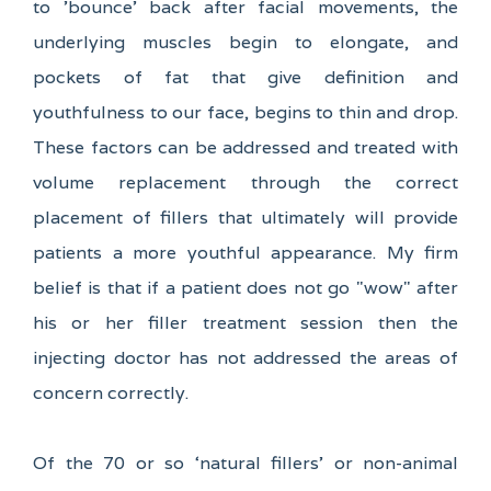
to 'bounce' back after facial movements, the
underlying muscles begin to elongate, and
pockets of fat that give definition and
youthfulness to our face, begins to thin and drop.
These factors can be addressed and treated with
volume replacement through the correct
placement of fillers that ultimately will provide
patients a more youthful appearance. My firm
belief is that if a patient does not go "wow" after
his or her filler treatment session then the
injecting doctor has not addressed the areas of
concern correctly.
Of the 70 or so ‘natural fillers’ or non-animal