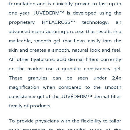
formulation and is clinically proven to last up to
one year. JUVÉDERM™ is developed using the
proprietary HYLACROSS™ technology, an
advanced manufacturing process that results in a
malleable, smooth gel that flows easily into the
skin and creates a smooth, natural look and feel.
All other hyaluronic acid dermal fillers currently
on the market use a granular consistency gel.
These granules can be seen under 2.4x
magnification when compared to the smooth
consistency gel of the JUVÉDERM™ dermal filler
family of products.
To provide physicians with the flexibility to tailor