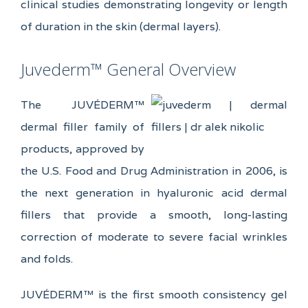
clinical studies demonstrating longevity or length
of duration in the skin (dermal layers).
Juvederm™ General Overview
The JUVÉDERM™
dermal filler family of
products, approved by
the U.S. Food and Drug Administration in 2006, is
the next generation in hyaluronic acid dermal
fillers that provide a smooth, long-lasting
correction of moderate to severe facial wrinkles
and folds.
JUVÉDERM™ is the first smooth consistency gel