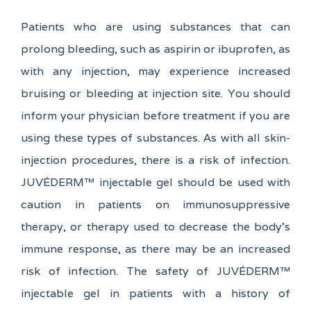
Patients who are using substances that can
prolong bleeding, such as aspirin or ibuprofen, as
with any injection, may experience increased
bruising or bleeding at injection site. You should
inform your physician before treatment if you are
using these types of substances. As with all skin-
injection procedures, there is a risk of infection.
JUVÉDERM™ injectable gel should be used with
caution in patients on immunosuppressive
therapy, or therapy used to decrease the body's
immune response, as there may be an increased
risk of infection. The safety of JUVÉDERM™
injectable gel in patients with a history of