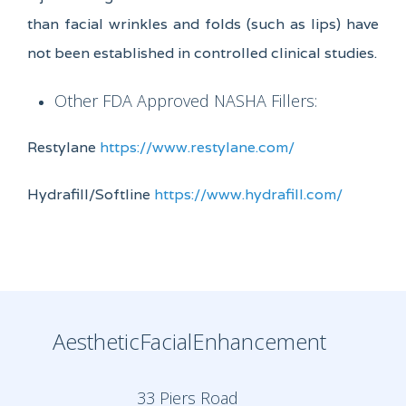
than facial wrinkles and folds (such as lips) have
not been established in controlled clinical studies.
Other FDA Approved NASHA Fillers:
Restylane
https://www.restylane.com/
Hydrafill/Softline
https://www.hydrafill.com/
AestheticFacialEnhancement
33 Piers Road