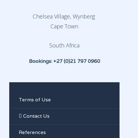
Chelsea Village, Wynberg
Cape Town
South Africa
Bookings: +27 (0)21 797 0960
Terms of Use
Contact Us
References