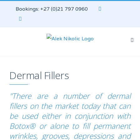
Bookings: +27 (0)21 797 0960
Dermal Fillers
"There are a number of dermal
fillers on the market today that can
be used either in conjunction with
Botox® or alone to fill permanent
wrinkles, grooves, depressions and