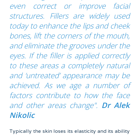
even correct or improve facial
structures. Fillers are widely used
today to enhance the lips and cheek
bones, lift the corners of the mouth,
and eliminate the grooves under the
eyes. If the filler is applied correctly
to these areas a completely natural
and ‘untreated’ appearance may be
achieved. As we age a number of
factors contribute to how the face
and other areas change
".
Dr Alek
Nikolic
Typically the skin loses its elasticity and its ability