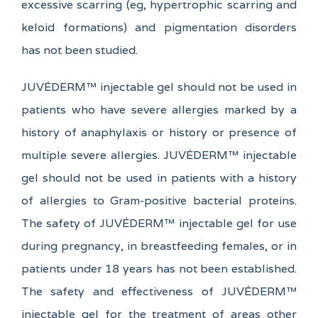
excessive scarring (eg, hypertrophic scarring and
keloid formations) and pigmentation disorders
has not been studied.
JUVÉDERM™ injectable gel should not be used in
patients who have severe allergies marked by a
history of anaphylaxis or history or presence of
multiple severe allergies. JUVÉDERM™ injectable
gel should not be used in patients with a history
of allergies to Gram-positive bacterial proteins.
The safety of JUVÉDERM™ injectable gel for use
during pregnancy, in breastfeeding females, or in
patients under 18 years has not been established.
The safety and effectiveness of JUVÉDERM™
injectable gel for the treatment of areas other