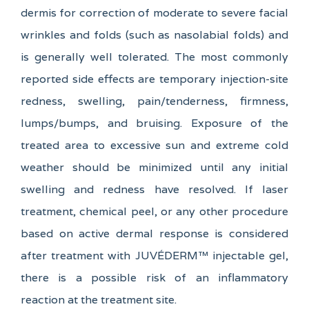
dermis for correction of moderate to severe facial
wrinkles and folds (such as nasolabial folds) and
is generally well tolerated. The most commonly
reported side effects are temporary injection-site
redness, swelling, pain/tenderness, firmness,
lumps/bumps, and bruising. Exposure of the
treated area to excessive sun and extreme cold
weather should be minimized until any initial
swelling and redness have resolved. If laser
treatment, chemical peel, or any other procedure
based on active dermal response is considered
after treatment with JUVÉDERM™ injectable gel,
there is a possible risk of an inflammatory
reaction at the treatment site.