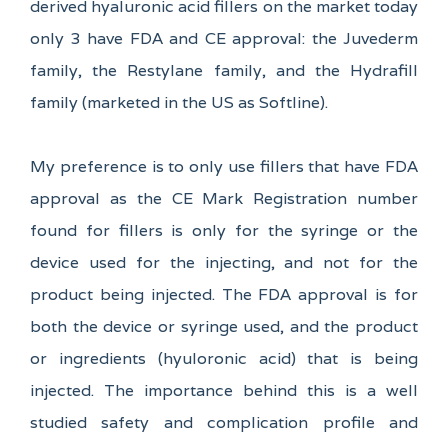
derived hyaluronic acid fillers on the market today
only 3 have FDA and CE approval: the Juvederm
family, the Restylane family, and the Hydrafill
family (marketed in the US as Softline).
My preference is to only use fillers that have FDA
approval as the CE Mark Registration number
found for fillers is only for the syringe or the
device used for the injecting, and not for the
product being injected. The FDA approval is for
both the device or syringe used, and the product
or ingredients (hyuloronic acid) that is being
injected. The importance behind this is a well
studied safety and complication profile and