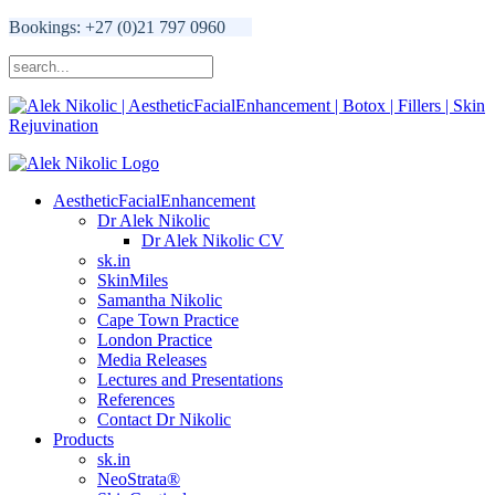
Bookings: +27 (0)21 797 0960
AestheticFacialEnhancement
Dr Alek Nikolic
Dr Alek Nikolic CV
sk.in
SkinMiles
Samantha Nikolic
Cape Town Practice
London Practice
Media Releases
Lectures and Presentations
References
Contact Dr Nikolic
Products
sk.in
NeoStrata®