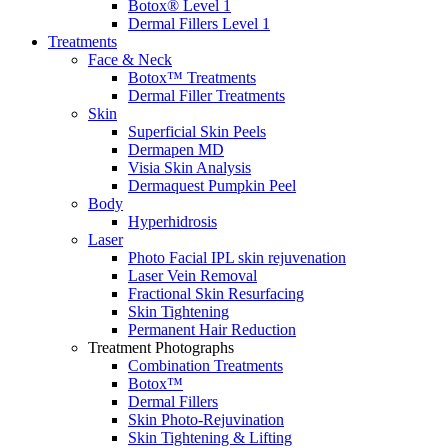
Botox® Level 1
Dermal Fillers Level 1
Treatments
Face & Neck
Botox™ Treatments
Dermal Filler Treatments
Skin
Superficial Skin Peels
Dermapen MD
Visia Skin Analysis
Dermaquest Pumpkin Peel
Body
Hyperhidrosis
Laser
Photo Facial IPL skin rejuvenation
Laser Vein Removal
Fractional Skin Resurfacing
Skin Tightening
Permanent Hair Reduction
Treatment Photographs
Combination Treatments
Botox™
Dermal Fillers
Skin Photo-Rejuvination
Skin Tightening & Lifting