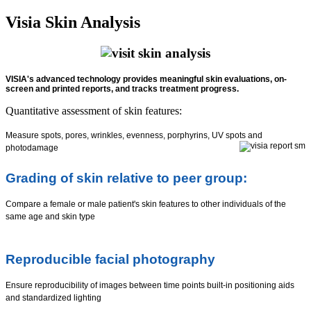
Visia Skin Analysis
VISIA's advanced technology provides meaningful skin evaluations, on-
screen and printed reports, and tracks treatment progress.
Quantitative assessment of skin features:
Measure spots, pores, wrinkles, evenness, porphyrins, UV spots and
photodamage
Grading of skin relative to peer group:
Compare a female or male patient's skin features to other individuals of the
same age and skin type
Reproducible facial photography
Ensure reproducibility of images between time points built-in positioning aids
and standardized lighting