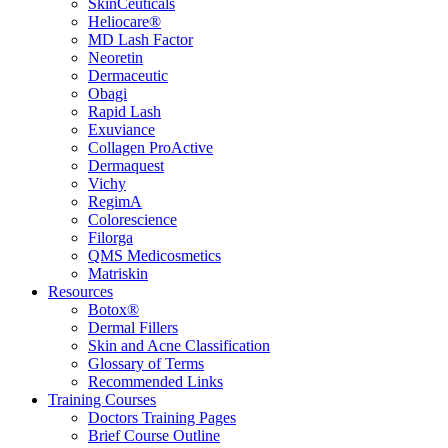
SkinCeuticals
Heliocare®
MD Lash Factor
Neoretin
Dermaceutic
Obagi
Rapid Lash
Exuviance
Collagen ProActive
Dermaquest
Vichy
RegimA
Colorescience
Filorga
QMS Medicosmetics
Matriskin
Resources
Botox®
Dermal Fillers
Skin and Acne Classification
Glossary of Terms
Recommended Links
Training Courses
Doctors Training Pages
Brief Course Outline