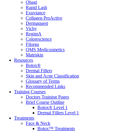
Obagi
Rapid Lash
Exuviance
Collagen ProActive
Dermaquest
Vichy
RegimA
Colorescience
Filorga
QMS Medicosmetics
Matriskin
Resources
Botox®
Dermal Fillers
Skin and Acne Classification
Glossary of Terms
Recommended Links
Training Courses
Doctors Training Pages
Brief Course Outline
Botox® Level 1
Dermal Fillers Level 1
Treatments
Face & Neck
Botox™ Treatments