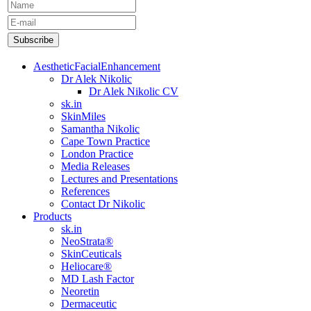
AestheticFacialEnhancement
Dr Alek Nikolic
Dr Alek Nikolic CV
sk.in
SkinMiles
Samantha Nikolic
Cape Town Practice
London Practice
Media Releases
Lectures and Presentations
References
Contact Dr Nikolic
Products
sk.in
NeoStrata®
SkinCeuticals
Heliocare®
MD Lash Factor
Neoretin
Dermaceutic