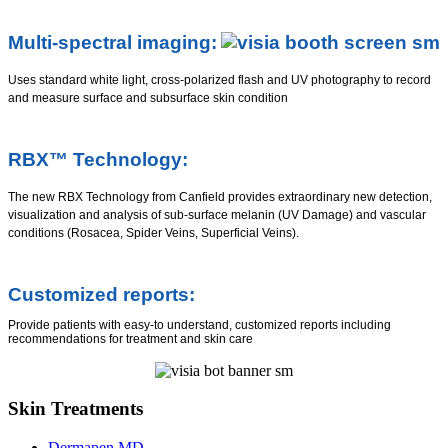
Multi-spectral imaging:
Uses standard white light, cross-polarized flash and UV photography to record
and measure surface and subsurface skin condition
RBX™ Technology:
The new RBX Technology from Canfield provides extraordinary new detection,
visualization and analysis of sub-surface melanin (UV Damage) and vascular
conditions (Rosacea, Spider Veins, Superficial Veins).
Customized reports:
Provide patients with easy-to understand, customized reports including
recommendations for treatment and skin care
Skin Treatments
Dermapen MD