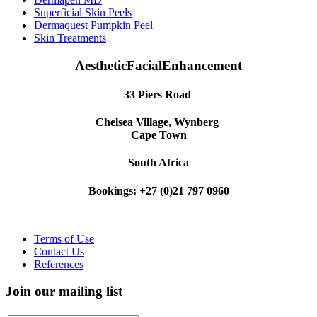
Superficial Skin Peels
Dermaquest Pumpkin Peel
Skin Treatments
AestheticFacialEnhancement
33 Piers Road
Chelsea Village, Wynberg
Cape Town
South Africa
Bookings: +27 (0)21 797 0960
Terms of Use
Contact Us
References
Join our mailing list