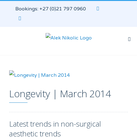
Bookings: +27 (0)21 797 0960
Longevity | March 2014
Latest trends in non-surgical
aesthetic trends