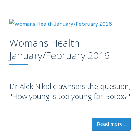
Womans Health
January/February 2016
Dr Alek Nikolic awnsers the question,
"How young is too young for Botox?"
Read more...