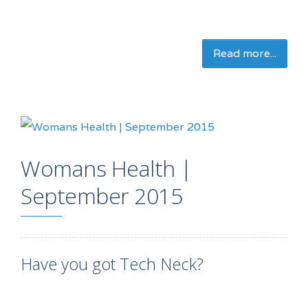
Read more...
Womans Health |
September 2015
Have you got Tech Neck?