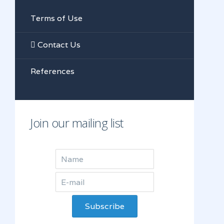
Terms of Use
Contact Us
References
Join our mailing list