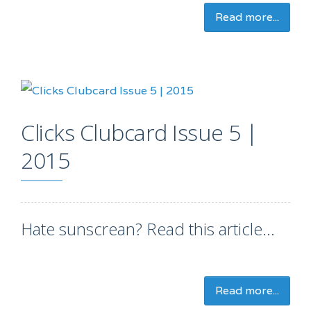
Read more...
Clicks Clubcard Issue 5 |
2015
Hate sunscrean? Read this article...
Read more...