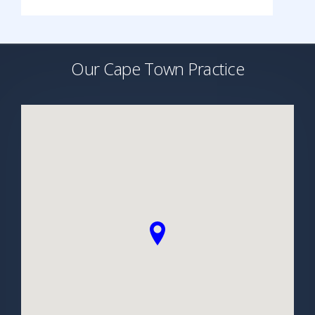
Our Cape Town Practice