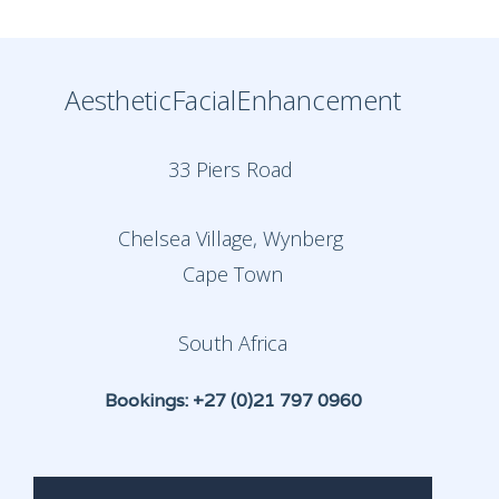
AestheticFacialEnhancement
33 Piers Road
Chelsea Village, Wynberg
Cape Town
South Africa
Bookings: +27 (0)21 797 0960