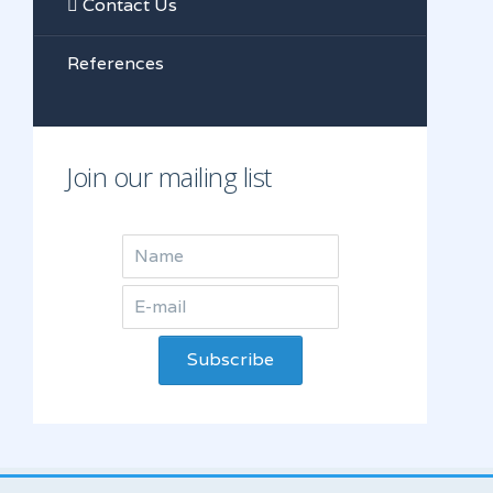
Contact Us
References
Join our mailing list