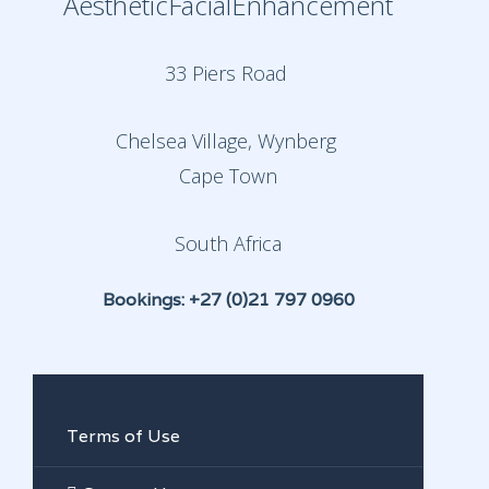
AestheticFacialEnhancement
33 Piers Road
Chelsea Village, Wynberg
Cape Town
South Africa
Bookings: +27 (0)21 797 0960
Terms of Use