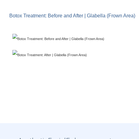
Botox Treatment: Before and After | Glabella (Frown Area)