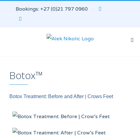
Bookings: +27 (0)21 797 0960
Botox™
Botox Treatment: Before and After | Crows Feet