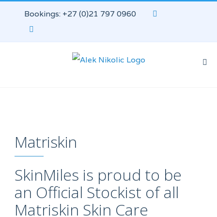
Bookings: +27 (0)21 797 0960
Matriskin
SkinMiles is proud to be
an Official Stockist of all
Matriskin Skin Care