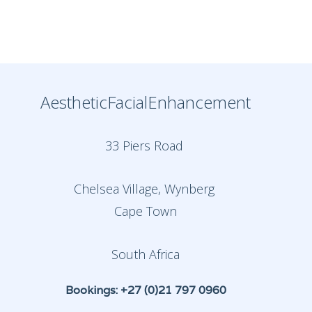
AestheticFacialEnhancement
33 Piers Road
Chelsea Village, Wynberg
Cape Town
South Africa
Bookings: +27 (0)21 797 0960