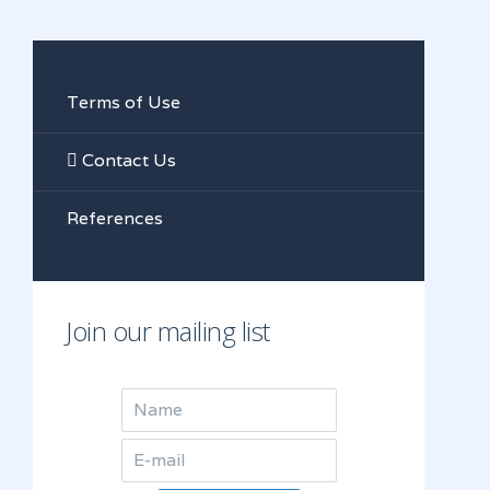
Terms of Use
Contact Us
References
Join our mailing list