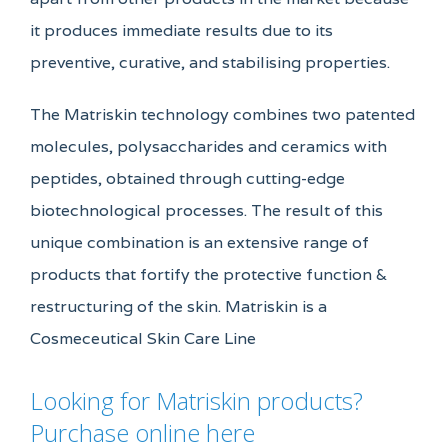
it produces immediate results due to its
preventive, curative, and stabilising properties.
The Matriskin technology combines two patented
molecules, polysaccharides and ceramics with
peptides, obtained through cutting-edge
biotechnological processes. The result of this
unique combination is an extensive range of
products that fortify the protective function &
restructuring of the skin. Matriskin is a
Cosmeceutical Skin Care Line
Looking for Matriskin products?
Purchase online here