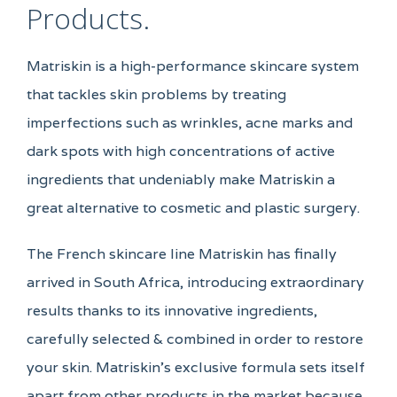
Products.
Matriskin is a high-performance skincare system
that tackles skin problems by treating
imperfections such as wrinkles, acne marks and
dark spots with high concentrations of active
ingredients that undeniably make Matriskin a
great alternative to cosmetic and plastic surgery.
The French skincare line Matriskin has finally
arrived in South Africa, introducing extraordinary
results thanks to its innovative ingredients,
carefully selected & combined in order to restore
your skin. Matriskin’s exclusive formula sets itself
apart from other products in the market because