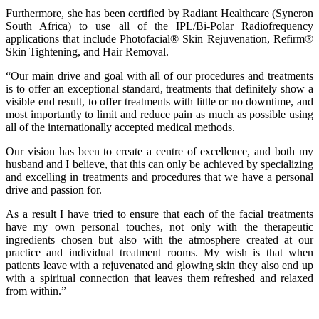
Furthermore, she has been certified by Radiant Healthcare (Syneron
South Africa) to use all of the IPL/Bi-Polar Radiofrequency
applications that include Photofacial® Skin Rejuvenation, Refirm®
Skin Tightening, and Hair Removal.
“Our main drive and goal with all of our procedures and treatments
is to offer an exceptional standard, treatments that definitely show a
visible end result, to offer treatments with little or no downtime, and
most importantly to limit and reduce pain as much as possible using
all of the internationally accepted medical methods.
Our vision has been to create a centre of excellence, and both my
husband and I believe, that this can only be achieved by specializing
and excelling in treatments and procedures that we have a personal
drive and passion for.
As a result I have tried to ensure that each of the facial treatments
have my own personal touches, not only with the therapeutic
ingredients chosen but also with the atmosphere created at our
practice and individual treatment rooms. My wish is that when
patients leave with a rejuvenated and glowing skin they also end up
with a spiritual connection that leaves them refreshed and relaxed
from within.”