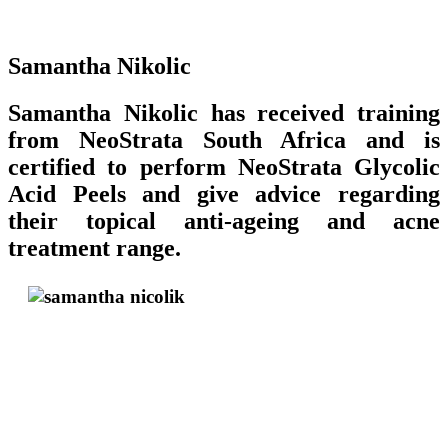
Samantha Nikolic
Samantha Nikolic has received training
from NeoStrata South Africa and is
certified to perform NeoStrata Glycolic
Acid Peels and give advice regarding
their topical anti-ageing and acne
treatment range.