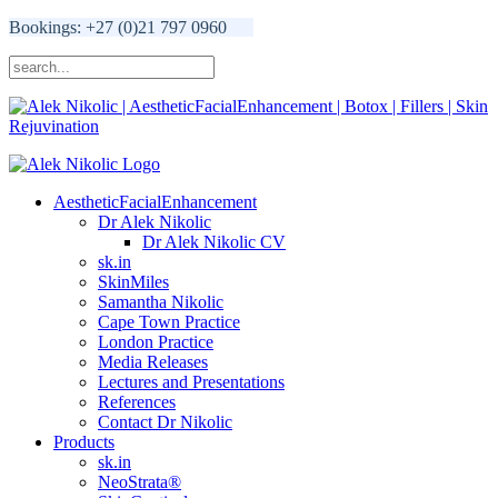
Bookings: +27 (0)21 797 0960
AestheticFacialEnhancement
Dr Alek Nikolic
Dr Alek Nikolic CV
sk.in
SkinMiles
Samantha Nikolic
Cape Town Practice
London Practice
Media Releases
Lectures and Presentations
References
Contact Dr Nikolic
Products
sk.in
NeoStrata®