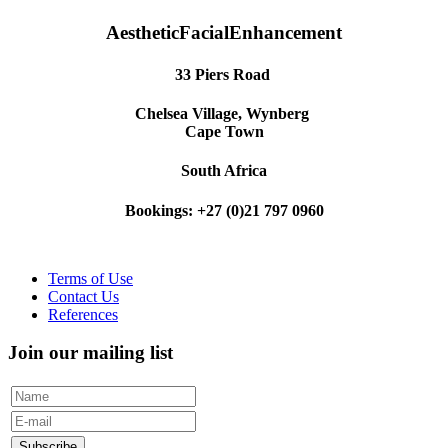
AestheticFacialEnhancement
33 Piers Road
Chelsea Village, Wynberg
Cape Town
South Africa
Bookings: +27 (0)21 797 0960
Terms of Use
Contact Us
References
Join our mailing list