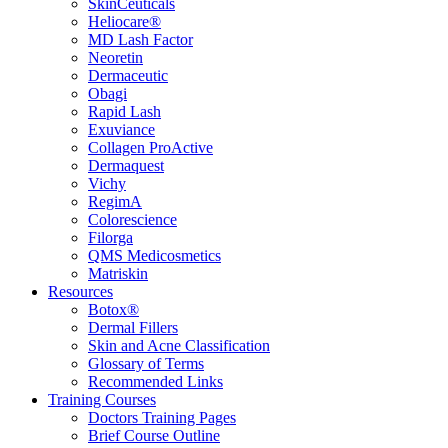
SkinCeuticals
Heliocare®
MD Lash Factor
Neoretin
Dermaceutic
Obagi
Rapid Lash
Exuviance
Collagen ProActive
Dermaquest
Vichy
RegimA
Colorescience
Filorga
QMS Medicosmetics
Matriskin
Resources
Botox®
Dermal Fillers
Skin and Acne Classification
Glossary of Terms
Recommended Links
Training Courses
Doctors Training Pages
Brief Course Outline