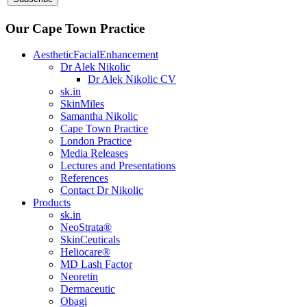
Our Cape Town Practice
AestheticFacialEnhancement
Dr Alek Nikolic
Dr Alek Nikolic CV
sk.in
SkinMiles
Samantha Nikolic
Cape Town Practice
London Practice
Media Releases
Lectures and Presentations
References
Contact Dr Nikolic
Products
sk.in
NeoStrata®
SkinCeuticals
Heliocare®
MD Lash Factor
Neoretin
Dermaceutic
Obagi