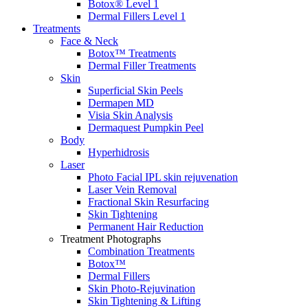
Botox® Level 1
Dermal Fillers Level 1
Treatments
Face & Neck
Botox™ Treatments
Dermal Filler Treatments
Skin
Superficial Skin Peels
Dermapen MD
Visia Skin Analysis
Dermaquest Pumpkin Peel
Body
Hyperhidrosis
Laser
Photo Facial IPL skin rejuvenation
Laser Vein Removal
Fractional Skin Resurfacing
Skin Tightening
Permanent Hair Reduction
Treatment Photographs
Combination Treatments
Botox™
Dermal Fillers
Skin Photo-Rejuvination
Skin Tightening & Lifting