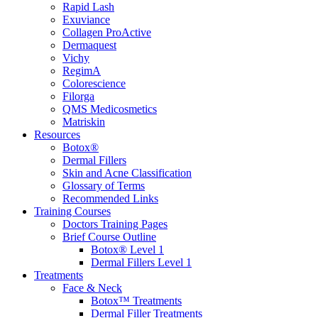
Rapid Lash
Exuviance
Collagen ProActive
Dermaquest
Vichy
RegimA
Colorescience
Filorga
QMS Medicosmetics
Matriskin
Resources
Botox®
Dermal Fillers
Skin and Acne Classification
Glossary of Terms
Recommended Links
Training Courses
Doctors Training Pages
Brief Course Outline
Botox® Level 1
Dermal Fillers Level 1
Treatments
Face & Neck
Botox™ Treatments
Dermal Filler Treatments